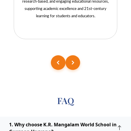
research-based, and engaging educational resources,
supporting academic excellence and 21st-century
learning for students and educators.
FAQ
1. Why choose K.R. Mangalam World School in