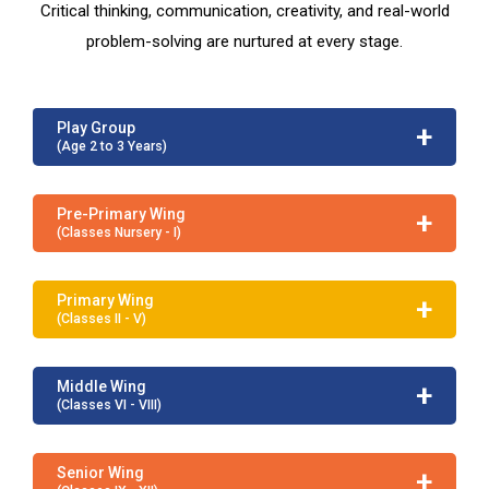
Critical thinking, communication, creativity, and real-world
problem-solving are nurtured at every stage.
+
Play Group
(Age 2 to 3 Years)
+
Pre-Primary Wing
(Classes Nursery - I)
+
Primary Wing
(Classes II - V)
+
Middle Wing
(Classes VI - VIII)
+
Senior Wing