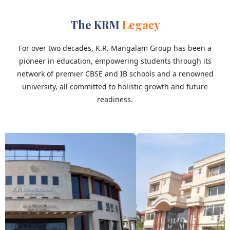
The KRM
Legacy
For over two decades, K.R. Mangalam Group has been a
pioneer in education, empowering students through its
network of premier CBSE and IB schools and a renowned
university, all committed to holistic growth and future
readiness.