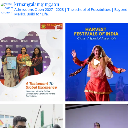
krmangalamgurgaon
Admissions Open 2027 - 2028 | The school of Possibilities | Beyond
Marks. Build for Life.