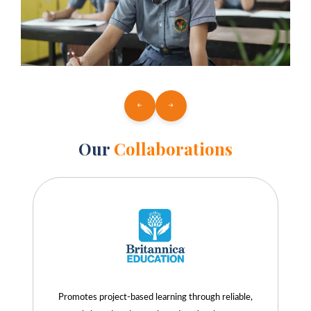
Our
Collaborations
Promotes project-based learning through reliable,