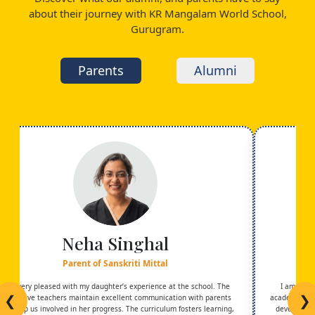
about their journey with KR Mangalam World School,
Gurugram.
Parents
Alumni
Neha Singhal
Parent of Sanskriti Mittal
I am very pleased with my daughter’s experience at the school. The
I am trul
❮
❯
supportive teachers maintain excellent communication with parents
academic exc
and keep us involved in her progress. The curriculum fosters learning,
development