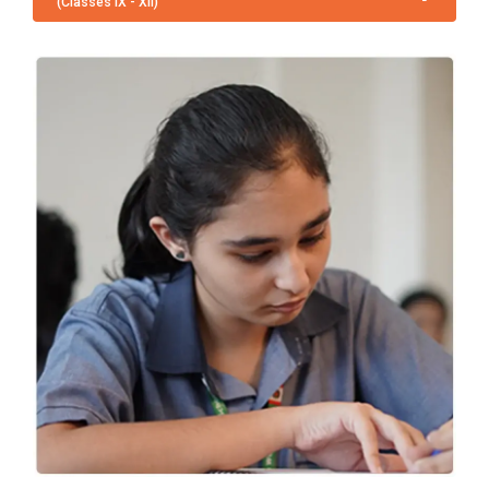
(Classes IX - XII)