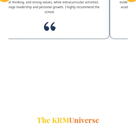
critical thinking, and strong values, while extracurricular activities
evident in 
encourage leadership and personal growth. I highly recommend the
academic g
school.
The KRM
Universe