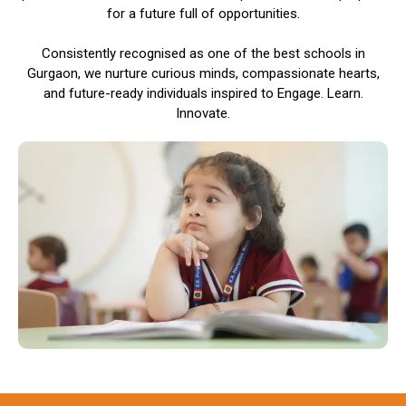
for a future full of opportunities.
Consistently recognised as one of the best schools in
Gurgaon, we nurture curious minds, compassionate hearts,
and future-ready individuals inspired to Engage. Learn.
Innovate.