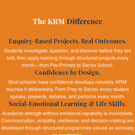
The KRM
Difference
Enquiry-Based Projects. Real Outcomes.
Students investigate, question, and discover before they are
told, then apply learning through structured projects every
month—from Pre-Primary to Senior School.
Confidence by Design.
Most schools hope confidence develops naturally. KRM
teaches it deliberately. From Prep to Senior, every student
speaks, presents, debates, and performs every month.
Social-Emotional Learning & Life Skills.
Academic strength without emotional capability is incomplete.
Communication, empathy, resilience, and decision-making are
developed through structured programmes valued as seriously
as academics.