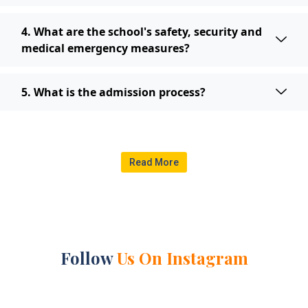
4. What are the school's safety, security and
medical emergency measures?
5. What is the admission process?
Read More
Follow
Us On Instagram