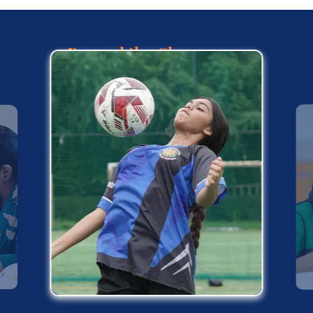
Beyond the Classroom :
Life at KRM