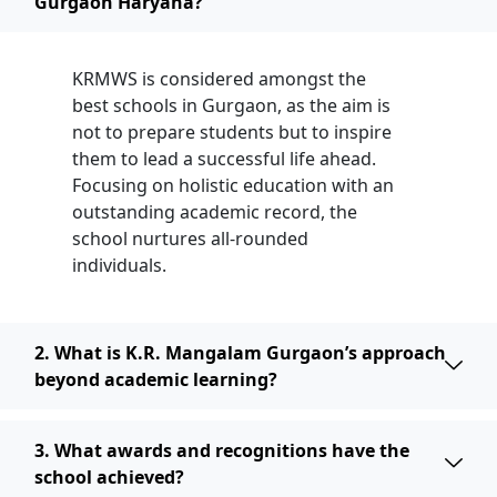
Gurgaon Haryana?
KRMWS is considered amongst the
best schools in Gurgaon, as the aim is
not to prepare students but to inspire
them to lead a successful life ahead.
Focusing on holistic education with an
outstanding academic record, the
school nurtures all-rounded
individuals.
2. What is K.R. Mangalam Gurgaon’s approach
beyond academic learning?
3. What awards and recognitions have the
school achieved?