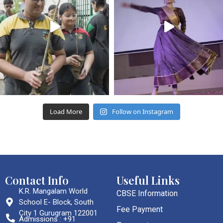
Load More
Follow on Instagram
Contact Info
Useful Links
K.R. Mangalam World
CBSE Information
School E- Block, South
Fee Payment
City 1 Gurugram 122001
Admissions : +91