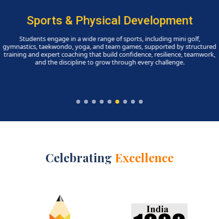
Skill-Ed Programmes
A dynamic array of clubs, societies, and skill-based progra
empowers students to discover strengths, pursue interests, and
leadership, creativity, and a sense of purpose, while fostering 
awareness, sustainability, financial literacy, and community eng
Celebrating
Excellence