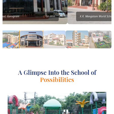
K.R. Mangalam World School, Vikaspuri
Est. 2014
A Glimpse Into the School of
Possibilities