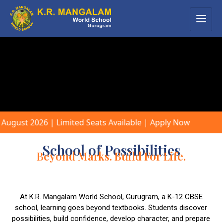
 | Limited Seats Available | Apply Now
School of Possibilities
Beyond Marks. Build For Life.
At K.R. Mangalam World School, Gurugram, a K-12 CBSE
school, learning goes beyond textbooks. Students discover
possibilities, build confidence, develop character, and prepare