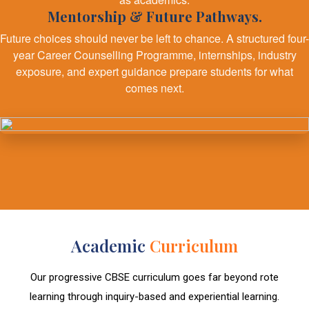
Mentorship & Future Pathways.
Future choices should never be left to chance. A structured four-
year Career Counselling Programme, internships, industry
exposure, and expert guidance prepare students for what
comes next.
Academic
Curriculum
Our progressive CBSE curriculum goes far beyond rote
learning through inquiry-based and experiential learning.