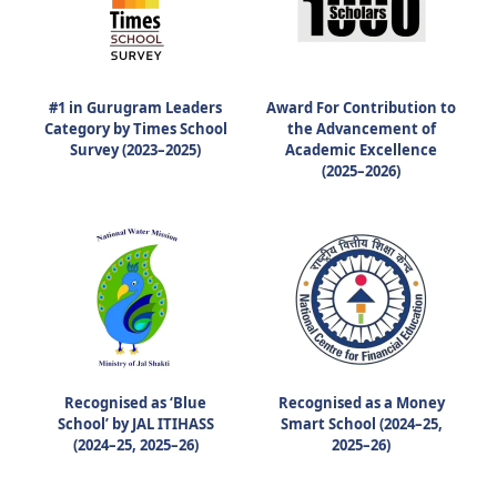
#1 in Gurugram Leaders
Award For Contribution to
Category by Times School
the Advancement of
Survey (2023–2025)
Academic Excellence
(2025–2026)
Recognised as ‘Blue
Recognised as a Money
School’ by JAL ITIHASS
Smart School (2024–25,
(2024–25, 2025–26)
2025–26)