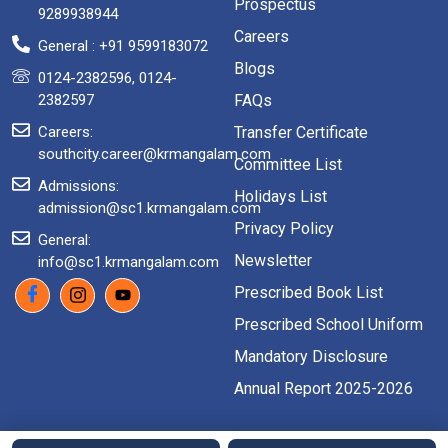
Prospectus
9289938944
Careers
General : +91 9599183072
Blogs
0124-2382596, 0124-
2382597
FAQs
Careers:
Transfer Certificate
southcity.career@krmangalam.com
Committee List
Admissions:
Holidays List
admission@sc1.krmangalam.com
Privacy Policy
General:
Newsletter
info@sc1.krmangalam.com
Prescribed Book List
Prescribed School Uniform
Mandatory Disclosure
Annual Report 2025-2026