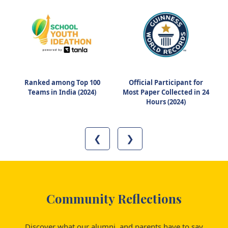
Ranked among Top 100
Official Participant for
Teams in India (2024)
Most Paper Collected in 24
Hours (2024)
❮
❯
Community Reflections
Discover what our alumni, and parents have to say