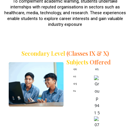
To complement academic learning, students undertake
internships with reputed organisations in sectors such as
healthcare, media, technology, and research. These experiences
enable students to explore career interests and gain valuable
industry exposure
Secondary Level
(Classes IX & X)
Subjects
Offered
English
Advance
Mathemati
cs
Mathemat
Advance
ics
Science
Science
Social
Science
Physical
Education
and Well-
being