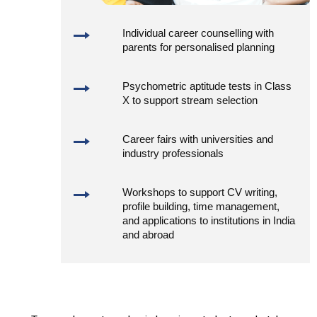
Individual career counselling with
parents for personalised planning
Psychometric aptitude tests in Class
X to support stream selection
Career fairs with universities and
industry professionals
Workshops to support CV writing,
profile building, time management,
and applications to institutions in India
and abroad