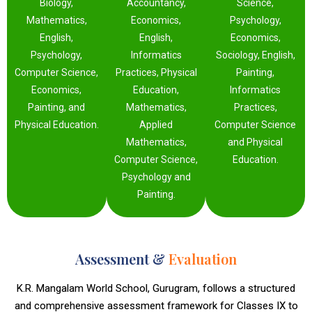
Biology,
Accountancy,
Science,
Mathematics,
Economics,
Psychology,
English,
English,
Economics,
Psychology,
Informatics
Sociology, English,
Computer Science,
Practices, Physical
Painting,
Economics,
Education,
Informatics
Painting, and
Mathematics,
Practices,
Physical Education.
Applied
Computer Science
Mathematics,
and Physical
Computer Science,
Education.
Psychology and
Painting.
Assessment &
Evaluation
K.R. Mangalam World School, Gurugram, follows a structured
and comprehensive assessment framework for Classes IX to