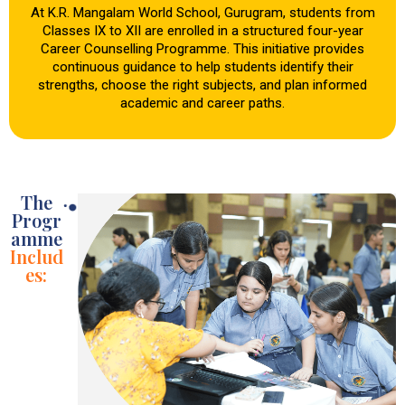
At K.R. Mangalam World School, Gurugram, students from
Classes IX to XII are enrolled in a structured four-year
Career Counselling Programme. This initiative provides
continuous guidance to help students identify their
strengths, choose the right subjects, and plan informed
academic and career paths.
The
Progr
amme
Includ
es: