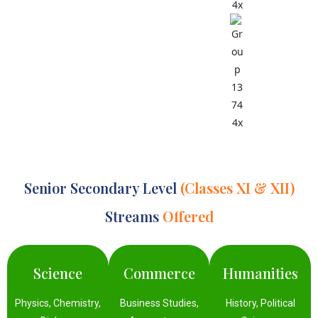
Second
Language
Options:
Hindi,
German,
French,
Sanskrit
Senior Secondary Level
(Classes XI & XII)
Streams
Offered
Science
Commerce
Humanities
Physics, Chemistry,
Business Studies,
History, Political