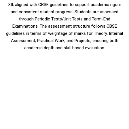
XII, aligned with CBSE guidelines to support academic rigour
and consistent student progress. Students are assessed
through Periodic Tests/Unit Tests and Term-End
Examinations. The assessment structure follows CBSE
guidelines in terms of weightage of marks for Theory, Internal
Assessment, Practical Work, and Projects, ensuring both
academic depth and skill-based evaluation.