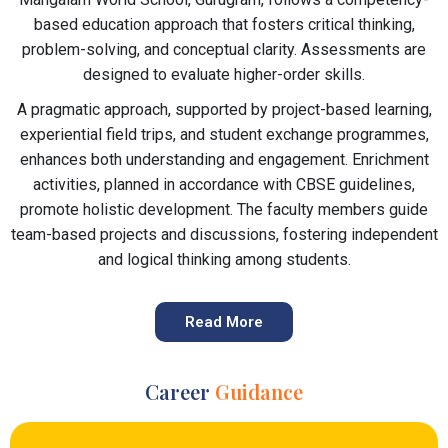
based education approach that fosters critical thinking,
problem-solving, and conceptual clarity. Assessments are
designed to evaluate higher-order skills.
A pragmatic approach, supported by project-based learning,
experiential field trips, and student exchange programmes,
enhances both understanding and engagement. Enrichment
activities, planned in accordance with CBSE guidelines,
promote holistic development. The faculty members guide
team-based projects and discussions, fostering independent
and logical thinking among students.
Read More
Career
Guidance