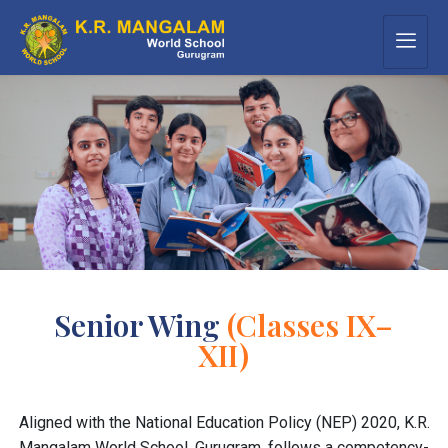
Senior Wing
(Classes IX–
XII)
Aligned with the National Education Policy (NEP) 2020, K.R.
Mangalam World School, Gurugram, follows a competency-