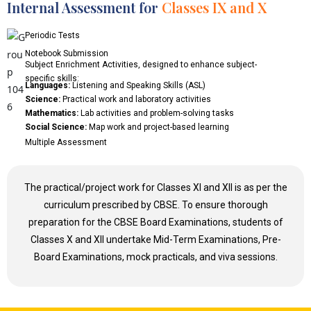
Internal Assessment for
Classes IX and X
Periodic Tests
Notebook Submission
Subject Enrichment Activities, designed to enhance subject-
specific skills:
Languages:
Listening and Speaking Skills (ASL)
Science:
Practical work and laboratory activities
Mathematics:
Lab activities and problem-solving tasks
Social Science:
Map work and project-based learning
Multiple Assessment
The practical/project work for Classes XI and XII is as per the
curriculum prescribed by CBSE. To ensure thorough
preparation for the CBSE Board Examinations, students of
Classes X and XII undertake Mid-Term Examinations, Pre-
Board Examinations, mock practicals, and viva sessions.