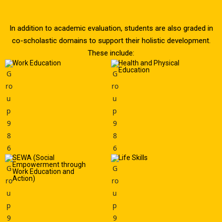
In addition to academic evaluation, students are also graded in
co-scholastic domains to support their holistic development.
These include:
Work Education
Health and Physical
Education
SEWA (Social
Life Skills
Empowerment through
Work Education and
Action)