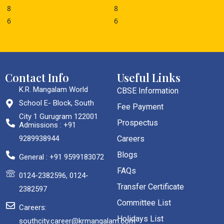
Contact Info
Useful Links
K.R. Mangalam World
CBSE Information
School E- Block, South
Fee Payment
City 1 Gurugram 122001
Prospectus
Admissions : +91
9289938944
Careers
Blogs
General : +91 9599183072
FAQs
0124-2382596, 0124-
Transfer Certificate
2382597
Committee List
Careers:
Holidays List
southcity.career@krmangalam.com