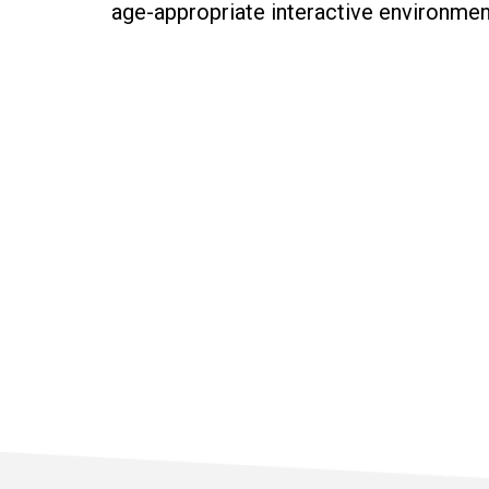
age-appropriate interactive environment