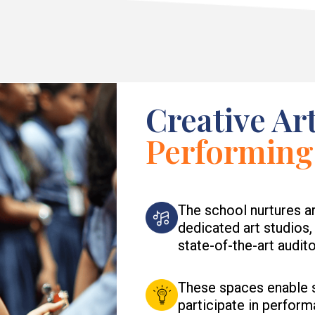
Creative Ar
Performing
The school nurtures ar
dedicated art studios
state-of-the-art audit
These spaces enable st
participate in perform