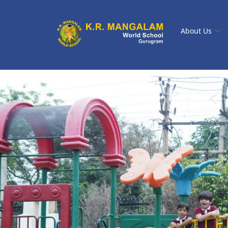
About Us