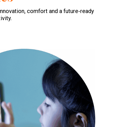
nnovation, comfort and a future-ready
vity.