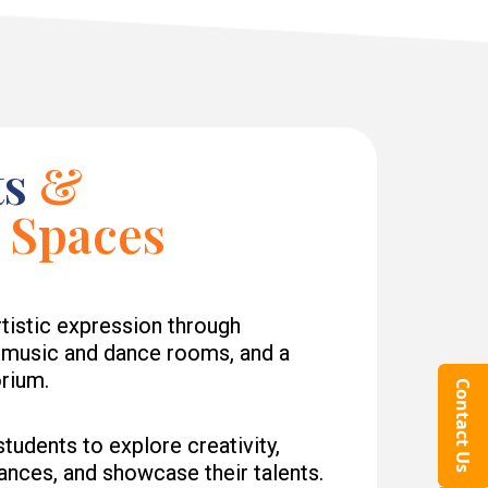
ts
&
 Spaces
tistic expression through
, music and dance rooms, and a
orium.
Contact Us
udents to explore creativity,
ances, and showcase their talents.