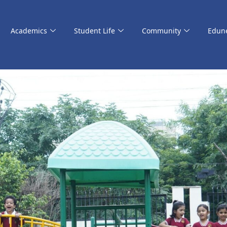
Academics
Student Life
Community
Edun