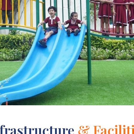
frastructure
& Facilit