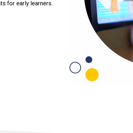
s for early learners.