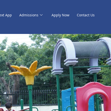
ext App
Admissions
Apply Now
Contact Us