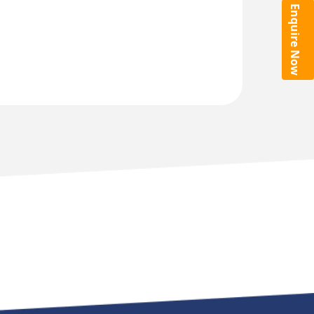
Enquire Now