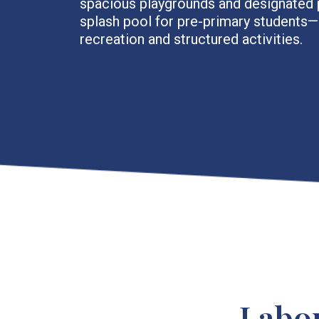
spacious playgrounds and designated 
splash pool for pre-primary students
recreation and structured activities.
Labo