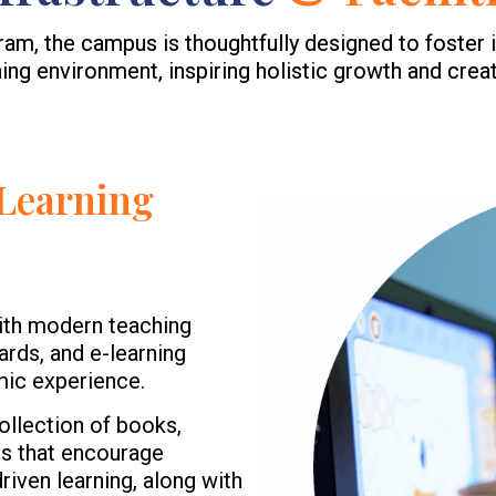
, the campus is thoughtfully designed to foster i
ning environment, inspiring holistic growth and creati
Learning
ith modern teaching
ards, and e-learning
mic experience.
ollection of books,
es that encourage
iven learning, along with