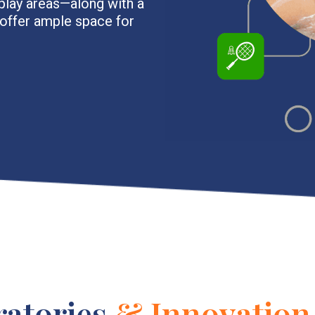
play areas—along with a
—offer ample space for
ratories
& Innovation