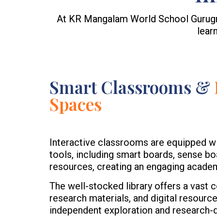
At KR Mangalam World School Gurugram
lear
Smart Classrooms &
Spaces
Interactive classrooms are equipped w
tools, including smart boards, sense bo
resources, creating an engaging acade
The well-stocked library offers a vast c
research materials, and digital resourc
independent exploration and research-dr