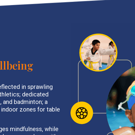
llbeing
eflected in sprawling
athletics; dedicated
l, and badminton; a
 indoor zones for table
ges mindfulness, while