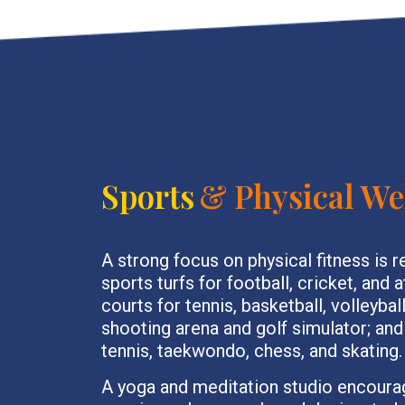
Sports
& Physical We
A strong focus on physical fitness is r
sports turfs for football, cricket, and 
courts for tennis, basketball, volleybal
shooting arena and golf simulator; and
tennis, taekwondo, chess, and skating.
A yoga and meditation studio encoura