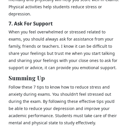
Physical activities help students reduce stress or
depression.
7. Ask For Support
When you feel overwhelmed or stressed related to
exams, you should always ask for assistance from your
family, friends or teachers. I know it can be difficult to
share your feelings but trust me when you start talking
and sharing your feelings with your close ones to ask for
support or advice, it can provide you emotional support.
Summing Up
Follow these 7 tips to know how to reduce stress and
anxiety during exams. You shouldn’t feel stressed out
during the exam. By following these effective tips you’d
be able to reduce your depression and improve your
academic performance. Students must take care of their
mental and physical state to study effectively.