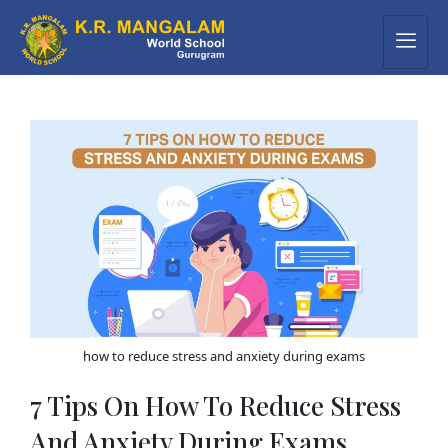
how to reduce stress and anxiety during exams
7 Tips On How To Reduce Stress
And Anxiety During Exams