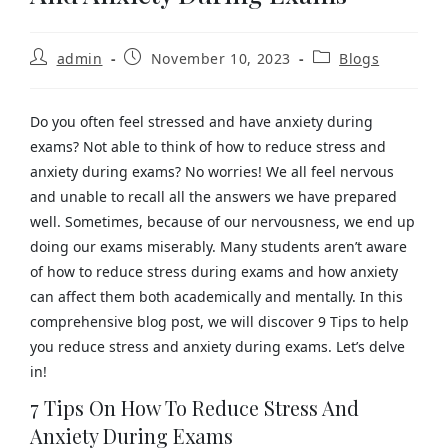
admin
November 10, 2023
Blogs
Do you often feel stressed and have anxiety during
exams? Not able to think of how to reduce stress and
anxiety during exams? No worries! We all feel nervous
and unable to recall all the answers we have prepared
well. Sometimes, because of our nervousness, we end up
doing our exams miserably. Many students aren’t aware
of how to reduce stress during exams and how anxiety
can affect them both academically and mentally. In this
comprehensive blog post, we will discover 9 Tips to help
you reduce stress and anxiety during exams. Let’s delve
in!
7 Tips On How To Reduce Stress And
Anxiety During Exams