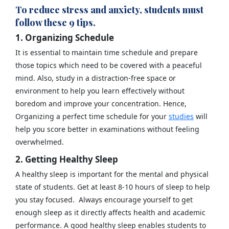
To reduce stress and anxiety, students must
follow these 9 tips.
1. Organizing Schedule
It is essential to maintain time schedule and prepare
those topics which need to be covered with a peaceful
mind. Also, study in a distraction-free space or
environment to help you learn effectively without
boredom and improve your concentration. Hence,
Organizing a perfect time schedule for your
studies
will
help you score better in examinations without feeling
overwhelmed.
2. Getting Healthy Sleep
A healthy sleep is important for the mental and physical
state of students. Get at least 8-10 hours of sleep to help
you stay focused. Always encourage yourself to get
enough sleep as it directly affects health and academic
performance. A good healthy sleep enables students to