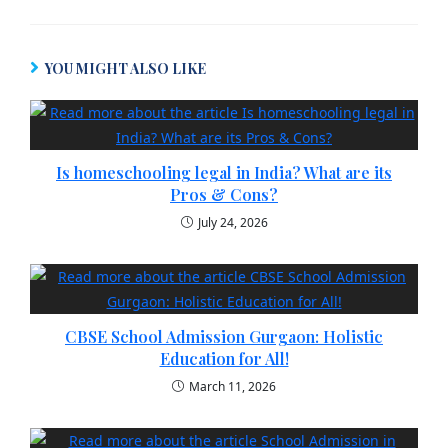
YOU MIGHT ALSO LIKE
Is homeschooling legal in India​? What are its
Pros & Cons?
July 24, 2026
CBSE School Admission Gurgaon: Holistic
Education for All!
March 11, 2026