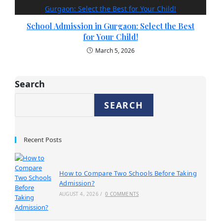
School Admission in Gurgaon: Select the Best
for Your Child!
March 5, 2026
Search
SEARCH
Recent Posts
How to Compare Two Schools Before Taking
Admission?
AUGUST 4, 2026
/
0 COMMENTS