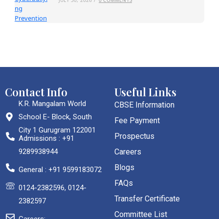
Contact Info
Useful Links
K.R. Mangalam World
CBSE Information
School E- Block, South
Fee Payment
City 1 Gurugram 122001
Prospectus
Admissions : +91
9289938944
Careers
Blogs
General : +91 9599183072
FAQs
0124-2382596, 0124-
Transfer Certificate
2382597
Committee List
Careers: