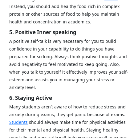
Instead, you should add healthy food rich in complex
protein or other sources of food to help you maintain
health and concentration in academics.
5. Positive Inner speaking
A positive self-talk is very necessary for you to build
confidence in your capability to do things you have
prepared for so long. Always think positive thoughts and
avoid negativity to feel motivated to keep going. Also,
when you talk to yourself it effectively improves your self-
esteem and assists you in managing your stress or
anxiety level.
6. Staying Active
Many students aren’t aware of how to reduce stress and
anxiety during exams, they get panic because of exams.
Students
should always make time for physical activities
for their mental and physical health. Staying healthy
mentally and physically will help you score well in exams.