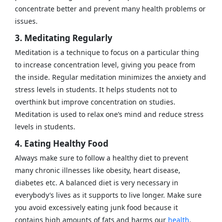
concentrate better and prevent many health problems or
issues.
3. Meditating Regularly
Meditation is a technique to focus on a particular thing
to increase concentration level, giving you peace from
the inside. Regular meditation minimizes the anxiety and
stress levels in students. It helps students not to
overthink but improve concentration on studies.
Meditation is used to relax one’s mind and reduce stress
levels in students.
4. Eating Healthy Food
Always make sure to follow a healthy diet to prevent
many chronic illnesses like obesity, heart disease,
diabetes etc. A balanced diet is very necessary in
everybody’s lives as it supports to live longer. Make sure
you avoid excessively eating junk food because it
contains high amounts of fats and harms our
health
.