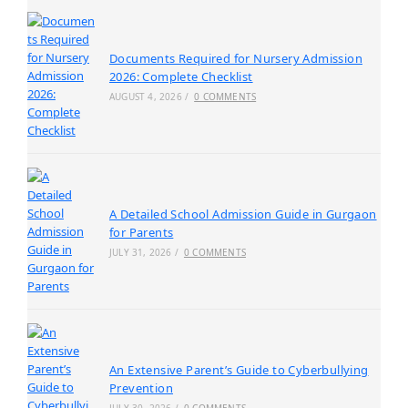
Documents Required for Nursery Admission
2026: Complete Checklist
AUGUST 4, 2026
/
0 COMMENTS
A Detailed School Admission Guide in Gurgaon
for Parents
JULY 31, 2026
/
0 COMMENTS
An Extensive Parent’s Guide to Cyberbullying
Prevention
JULY 30, 2026
/
0 COMMENTS