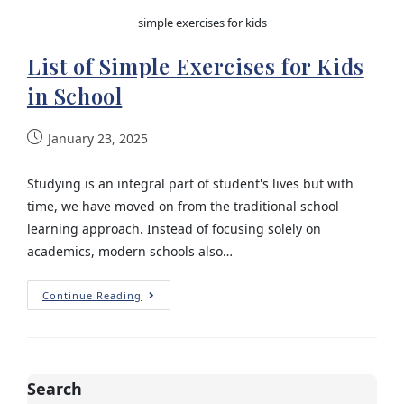
simple exercises for kids
List of Simple Exercises for Kids
in School
January 23, 2025
Studying is an integral part of student's lives but with
time, we have moved on from the traditional school
learning approach. Instead of focusing solely on
academics, modern schools also…
Continue Reading
Search