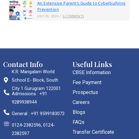
An Extensive Parent’s Guide to Cyberbullying
Prevention
JULY 30, 2026
/
0 COMMENTS
Contact Info
Useful Links
K.R. Mangalam World
CBSE Information
School E- Block, South
Fee Payment
City 1 Gurugram 122001
Prospectus
Admissions : +91
9289938944
Careers
Blogs
General : +91 9599183072
FAQs
0124-2382596, 0124-
Transfer Certificate
2382597