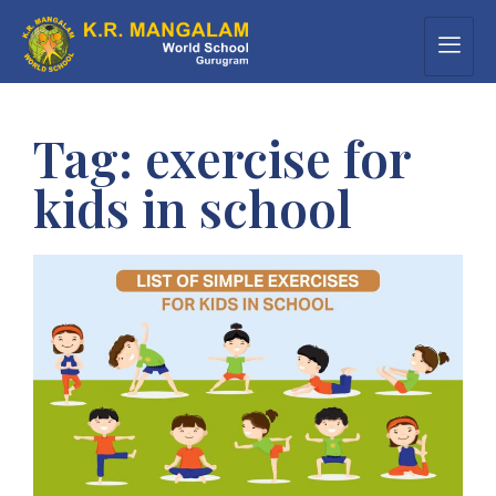
Tag:
exercise for
kids in school