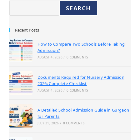
SEARCH
Recent Posts
How to Compare Two Schools Before Taking
Admission?
AUGUST 4, 2026
/
0 COMMENTS
Documents Required for Nursery Admission
2026: Complete Checklist
AUGUST 4, 2026
/
0 COMMENTS
A Detailed School Admission Guide in Gurgaon
for Parents
JULY 31, 2026
/
0 COMMENTS