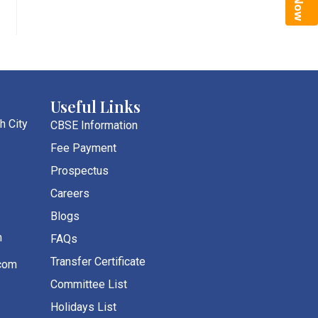
Useful Links
h City
CBSE Information
Fee Payment
Prospectus
Careers
Blogs
m
FAQs
Transfer Certificate
com
Committee List
Holidays List