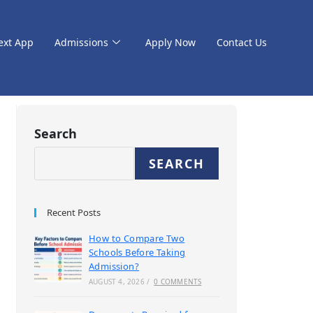
ext App
Admissions
Apply Now
Contact Us
Search
SEARCH
Recent Posts
How to Compare Two
Schools Before Taking
Admission?
AUGUST 4, 2026
/
0 COMMENTS