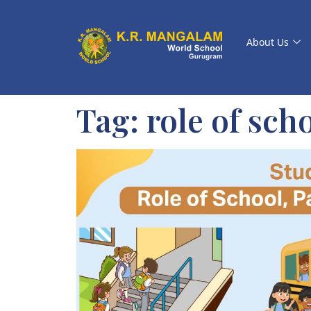
About Us
Tag:
role of scho