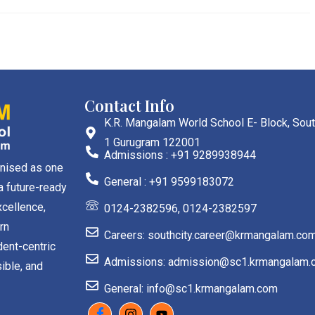
Contact Info
K.R. Mangalam World School E- Block, Sout
1 Gurugram 122001
Admissions : +91 9289938944
gnised as one
General : +91 9599183072
a future-ready
cellence,
0124-2382596, 0124-2382597
rn
Careers: southcity.career@krmangalam.co
dent-centric
Admissions: admission@sc1.krmangalam.
ible, and
General: info@sc1.krmangalam.com