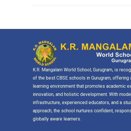
K.R. Mangalam World School, Gurugram, is reco
of the best CBSE schools in Gurugram, offering 
learning environment that promotes academic ex
innovation, and holistic development. With mode
infrastructure, experienced educators, and a stu
approach, the school nurtures confident, respons
globally aware learners.