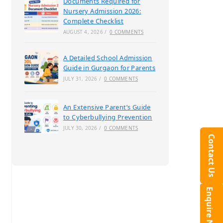
Documents Required for
Nursery Admission 2026:
Complete Checklist
AUGUST 4, 2026
/
0 COMMENTS
A Detailed School Admission
Guide in Gurgaon for Parents
JULY 31, 2026
/
0 COMMENTS
An Extensive Parent’s Guide
to Cyberbullying Prevention
JULY 30, 2026
/
0 COMMENTS
Contact Us
Enquire Now