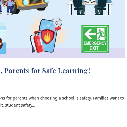
l, Parents for Safe Learning!
s for parents when choosing a school is safety. Families want to
lt, student safety…