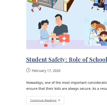
Student Safety: Role of Schoo
February 17, 2026
Nowadays, one of the most important consideration
ensure that their kids are always secure. As a resu
Continue Reading