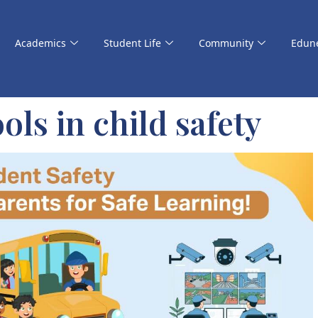
Academics
Student Life
Community
Edun
ols in child safety