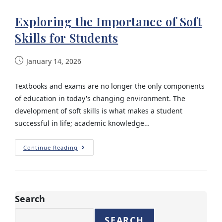
Exploring the Importance of Soft
Skills for Students
January 14, 2026
Textbooks and exams are no longer the only components
of education in today's changing environment. The
development of soft skills is what makes a student
successful in life; academic knowledge…
Continue Reading
Search
SEARCH