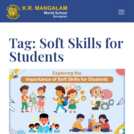
Tag:
Soft Skills for
Students