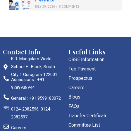
Prevention
JULY 30, 2026
/
0 COMMENTS
Contact Info
Useful Links
K.R. Mangalam World
CBSE Information
School E- Block, South
Fee Payment
City 1 Gurugram 122001
Prospectus
Admissions : +91
9289938944
Careers
Blogs
General : +91 9599183072
FAQs
0124-2382596, 0124-
Transfer Certificate
2382597
Committee List
Careers: