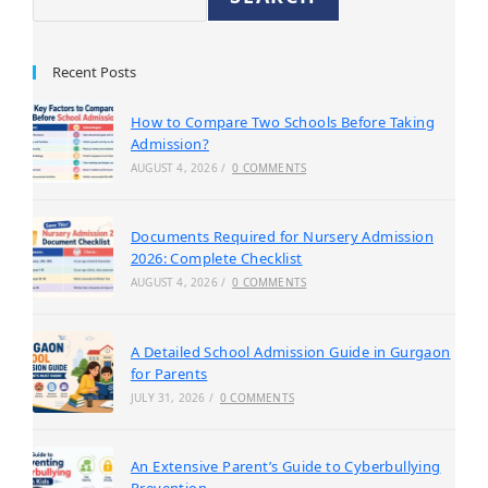
Recent Posts
How to Compare Two Schools Before Taking
Admission?
AUGUST 4, 2026
/
0 COMMENTS
Documents Required for Nursery Admission
2026: Complete Checklist
AUGUST 4, 2026
/
0 COMMENTS
A Detailed School Admission Guide in Gurgaon
for Parents
JULY 31, 2026
/
0 COMMENTS
An Extensive Parent’s Guide to Cyberbullying