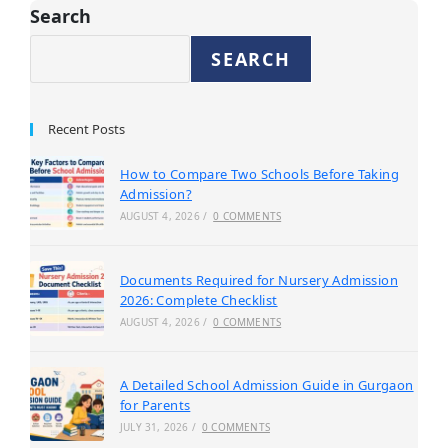
Search
SEARCH
Recent Posts
How to Compare Two Schools Before Taking
Admission?
AUGUST 4, 2026
/
0 COMMENTS
Documents Required for Nursery Admission
2026: Complete Checklist
AUGUST 4, 2026
/
0 COMMENTS
A Detailed School Admission Guide in Gurgaon
for Parents
JULY 31, 2026
/
0 COMMENTS