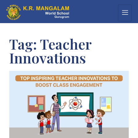
Tag:
Teacher
Innovations