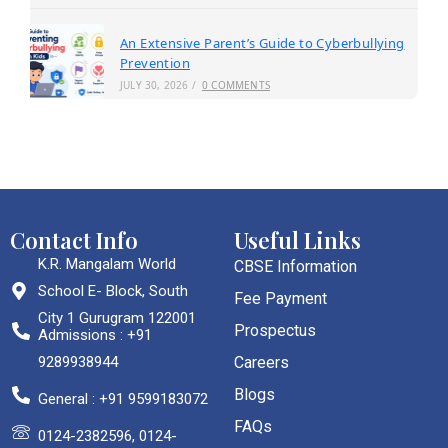
An Extensive Parent’s Guide to Cyberbullying
Prevention
JULY 30, 2026
/
0 COMMENTS
Contact Info
Useful Links
K.R. Mangalam World
CBSE Information
School E- Block, South
Fee Payment
City 1 Gurugram 122001
Prospectus
Admissions : +91
9289938944
Careers
Blogs
General : +91 9599183072
FAQs
0124-2382596, 0124-