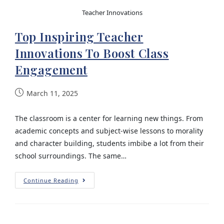
Teacher Innovations
Top Inspiring Teacher
Innovations To Boost Class
Engagement
March 11, 2025
The classroom is a center for learning new things. From
academic concepts and subject-wise lessons to morality
and character building, students imbibe a lot from their
school surroundings. The same…
Continue Reading