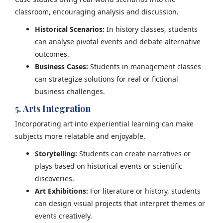
classroom, encouraging analysis and discussion.
Historical Scenarios:
In history classes, students
can analyse pivotal events and debate alternative
outcomes.
Business Cases:
Students in management classes
can strategize solutions for real or fictional
business challenges.
5. Arts Integration
Incorporating art into experiential learning can make
subjects more relatable and enjoyable.
Storytelling:
Students can create narratives or
plays based on historical events or scientific
discoveries.
Art Exhibitions:
For literature or history, students
can design visual projects that interpret themes or
events creatively.