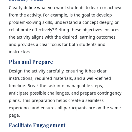
Clearly define what you want students to learn or achieve
from the activity. For example, is the goal to develop
problem-solving skills, understand a concept deeply, or
collaborate effectively? Setting these objectives ensures
the activity aligns with the desired learning outcomes
and provides a clear focus for both students and
instructors.
Plan and Prepare
Design the activity carefully, ensuring it has clear
instructions, required materials, and a well-defined
timeline. Break the task into manageable steps,
anticipate possible challenges, and prepare contingency
plans. This preparation helps create a seamless
experience and ensures all participants are on the same
page.
Facilitate Engagement