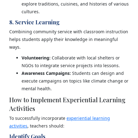
explore traditions, cuisines, and histories of various
cultures.
8. Service Learning
Combining community service with classroom instruction
helps students apply their knowledge in meaningful
ways.
Volunteering:
Collaborate with local shelters or
NGOs to integrate service projects into lessons.
Awareness Campaigns:
Students can design and
execute campaigns on topics like climate change or
mental health.
How to Implement Experiential Learning
Activities
To successfully incorporate
experiential learning
activities
, teachers should:
Identify Goals