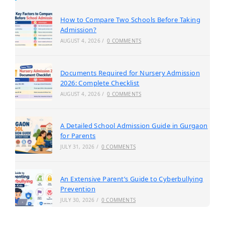
How to Compare Two Schools Before Taking
Admission?
AUGUST 4, 2026
/
0 COMMENTS
Documents Required for Nursery Admission
2026: Complete Checklist
AUGUST 4, 2026
/
0 COMMENTS
A Detailed School Admission Guide in Gurgaon
for Parents
JULY 31, 2026
/
0 COMMENTS
An Extensive Parent’s Guide to Cyberbullying
Prevention
JULY 30, 2026
/
0 COMMENTS