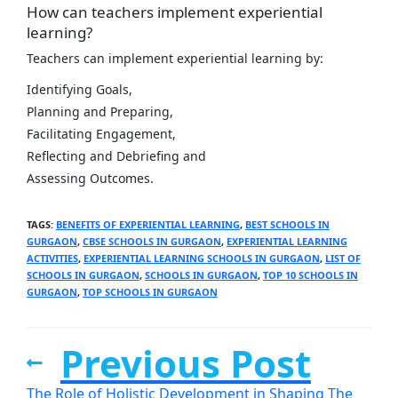
How can teachers implement experiential
learning?
Teachers can implement experiential learning by:
Identifying Goals,
Planning and Preparing,
Facilitating Engagement,
Reflecting and Debriefing and
Assessing Outcomes.
TAGS
:
BENEFITS OF EXPERIENTIAL LEARNING
,
BEST SCHOOLS IN
GURGAON
,
CBSE SCHOOLS IN GURGAON
,
EXPERIENTIAL LEARNING
ACTIVITIES
,
EXPERIENTIAL LEARNING SCHOOLS IN GURGAON
,
LIST OF
SCHOOLS IN GURGAON
,
SCHOOLS IN GURGAON
,
TOP 10 SCHOOLS IN
GURGAON
,
TOP SCHOOLS IN GURGAON
Previous Post
The Role of Holistic Development in Shaping The