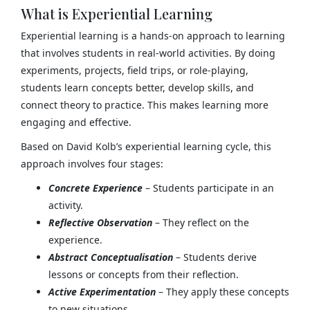
What is Experiential Learning
Experiential learning is a hands-on approach to learning
that involves students in real-world activities. By doing
experiments, projects, field trips, or role-playing,
students learn concepts better, develop skills, and
connect theory to practice. This makes learning more
engaging and effective.
Based on David Kolb’s experiential learning cycle, this
approach involves four stages:
Concrete Experience
– Students participate in an
activity.
Reflective Observation
– They reflect on the
experience.
Abstract Conceptualisation
– Students derive
lessons or concepts from their reflection.
Active Experimentation
– They apply these concepts
to new situations.