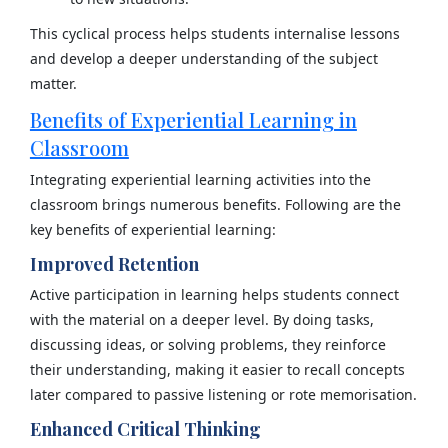
This cyclical process helps students internalise lessons
and develop a deeper understanding of the subject
matter.
Benefits of Experiential Learning in
Classroom
Integrating experiential learning activities into the
classroom brings numerous benefits. Following are the
key benefits of experiential learning:
Improved Retention
Active participation in learning helps students connect
with the material on a deeper level. By doing tasks,
discussing ideas, or solving problems, they reinforce
their understanding, making it easier to recall concepts
later compared to passive listening or rote memorisation.
Enhanced Critical Thinking