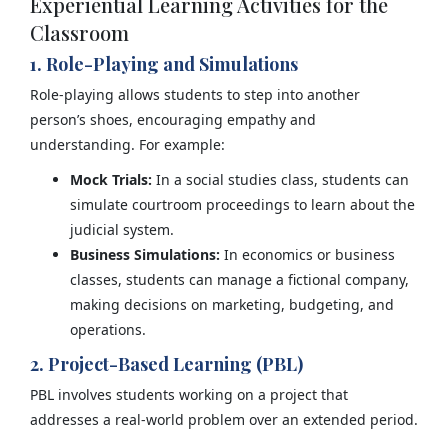
Experiential Learning Activities for the
Classroom
1. Role-Playing and Simulations
Role-playing allows students to step into another
person’s shoes, encouraging empathy and
understanding. For example:
Mock Trials:
In a social studies class, students can
simulate courtroom proceedings to learn about the
judicial system.
Business Simulations:
In economics or business
classes, students can manage a fictional company,
making decisions on marketing, budgeting, and
operations.
2. Project-Based Learning (PBL)
PBL involves students working on a project that
addresses a real-world problem over an extended period.