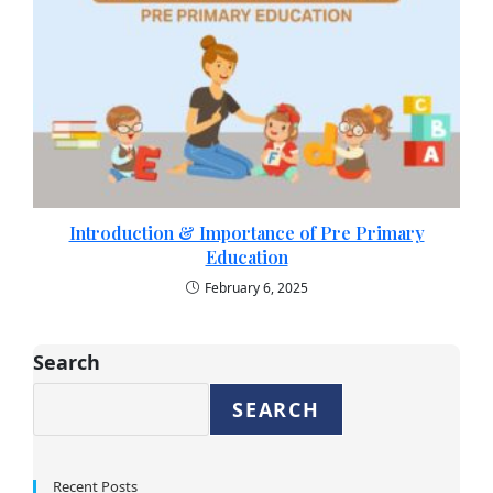
Introduction & Importance of Pre Primary
Education​
February 6, 2025
Search
SEARCH
Recent Posts