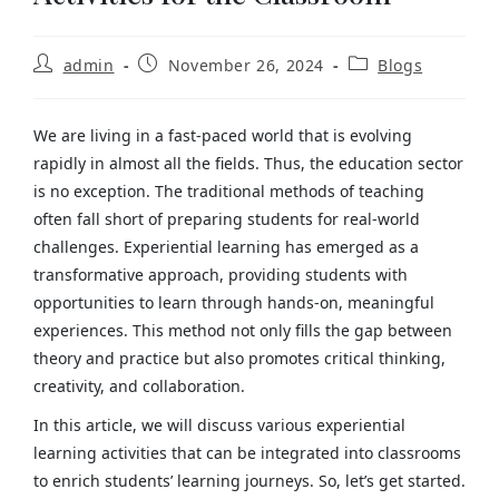
admin
November 26, 2024
Blogs
We are living in a fast-paced world that is evolving
rapidly in almost all the fields. Thus, the education sector
is no exception. The traditional methods of teaching
often fall short of preparing students for real-world
challenges. Experiential learning has emerged as a
transformative approach, providing students with
opportunities to learn through hands-on, meaningful
experiences. This method not only fills the gap between
theory and practice but also promotes critical thinking,
creativity, and collaboration.
In this article, we will discuss various experiential
learning activities that can be integrated into classrooms
to enrich students’ learning journeys. So, let’s get started.