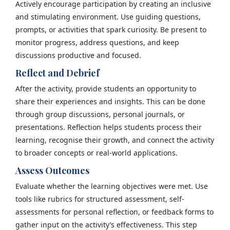
Actively encourage participation by creating an inclusive
and stimulating environment. Use guiding questions,
prompts, or activities that spark curiosity. Be present to
monitor progress, address questions, and keep
discussions productive and focused.
Reflect and Debrief
After the activity, provide students an opportunity to
share their experiences and insights. This can be done
through group discussions, personal journals, or
presentations. Reflection helps students process their
learning, recognise their growth, and connect the activity
to broader concepts or real-world applications.
Assess Outcomes
Evaluate whether the learning objectives were met. Use
tools like rubrics for structured assessment, self-
assessments for personal reflection, or feedback forms to
gather input on the activity’s effectiveness. This step