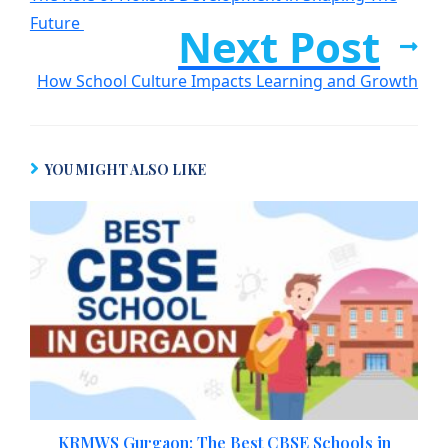
Future
Next Post
How School Culture Impacts Learning and Growth
YOU MIGHT ALSO LIKE
KRMWS Gurgaon: The Best CBSE Schools in