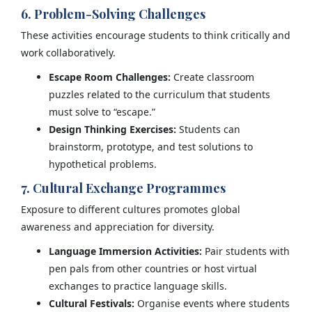
6. Problem-Solving Challenges
These activities encourage students to think critically and
work collaboratively.
Escape Room Challenges:
Create classroom
puzzles related to the curriculum that students
must solve to “escape.”
Design Thinking Exercises:
Students can
brainstorm, prototype, and test solutions to
hypothetical problems.
7. Cultural Exchange Programmes
Exposure to different cultures promotes global
awareness and appreciation for diversity.
Language Immersion Activities:
Pair students with
pen pals from other countries or host virtual
exchanges to practice language skills.
Cultural Festivals:
Organise events where students