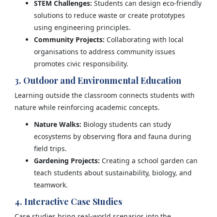
STEM Challenges:
Students can design eco-friendly
solutions to reduce waste or create prototypes
using engineering principles.
Community Projects:
Collaborating with local
organisations to address community issues
promotes civic responsibility.
3. Outdoor and Environmental Education
Learning outside the classroom connects students with
nature while reinforcing academic concepts.
Nature Walks:
Biology students can study
ecosystems by observing flora and fauna during
field trips.
Gardening Projects:
Creating a school garden can
teach students about sustainability, biology, and
teamwork.
4. Interactive Case Studies
Case studies bring real-world scenarios into the