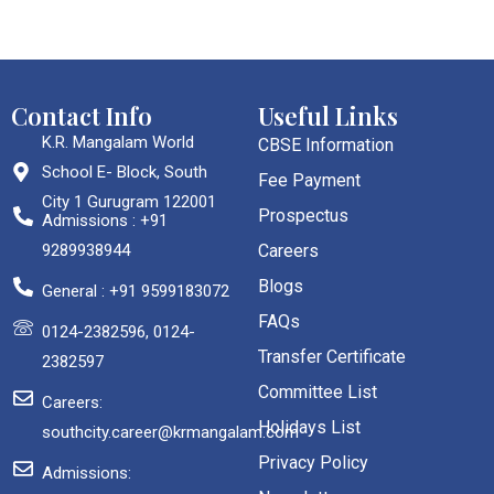
Contact Info
Useful Links
K.R. Mangalam World
CBSE Information
School E- Block, South
Fee Payment
City 1 Gurugram 122001
Prospectus
Admissions : +91
9289938944
Careers
Blogs
General : +91 9599183072
FAQs
0124-2382596, 0124-
Transfer Certificate
2382597
Committee List
Careers:
Holidays List
southcity.career@krmangalam.com
Privacy Policy
Admissions: