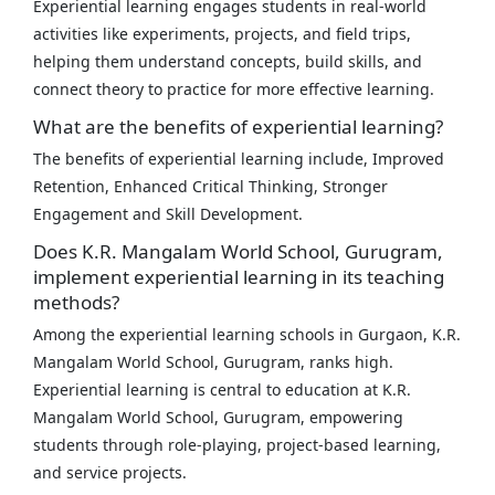
Experiential learning engages students in real-world
activities like experiments, projects, and field trips,
helping them understand concepts, build skills, and
connect theory to practice for more effective learning.
What are the benefits of experiential learning?
The benefits of experiential learning include, Improved
Retention, Enhanced Critical Thinking, Stronger
Engagement and Skill Development.
Does K.R. Mangalam World School, Gurugram,
implement experiential learning in its teaching
methods?
Among the experiential learning schools in Gurgaon, K.R.
Mangalam World School, Gurugram, ranks high.
Experiential learning is central to education at K.R.
Mangalam World School, Gurugram, empowering
students through role-playing, project-based learning,
and service projects.