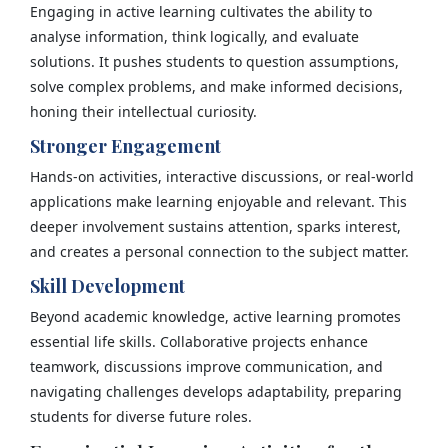
Engaging in active learning cultivates the ability to
analyse information, think logically, and evaluate
solutions. It pushes students to question assumptions,
solve complex problems, and make informed decisions,
honing their intellectual curiosity.
Stronger Engagement
Hands-on activities, interactive discussions, or real-world
applications make learning enjoyable and relevant. This
deeper involvement sustains attention, sparks interest,
and creates a personal connection to the subject matter.
Skill Development
Beyond academic knowledge, active learning promotes
essential life skills. Collaborative projects enhance
teamwork, discussions improve communication, and
navigating challenges develops adaptability, preparing
students for diverse future roles.