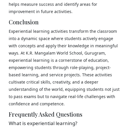
helps measure success and identify areas for
improvement in future activities.
Conclusion
Experiential learning activities transform the classroom
into a dynamic space where students actively engage
with concepts and apply their knowledge in meaningful
ways. At K.R. Mangalam World School, Gurugram,
experiential learning is a cornerstone of education,
empowering students through role-playing, project-
based learning, and service projects. These activities
cultivate critical skills, creativity, and a deeper
understanding of the world, equipping students not just
to pass exams but to navigate real-life challenges with
confidence and competence.
Frequently Asked Questions
What is experiential learning?