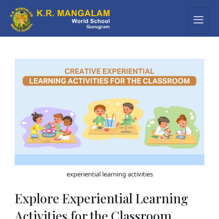
experiential learning activities
Explore Experiential Learning
Activities for the Classroom