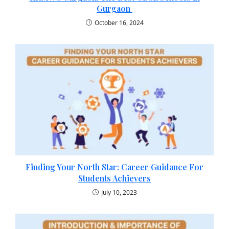
Gurgaon
October 16, 2024
Finding Your North Star: Career Guidance For
Students Achievers
July 10, 2023