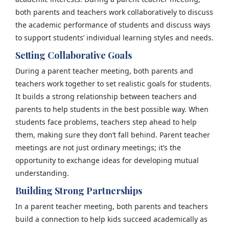
both parents and teachers work collaboratively to discuss
the academic performance of students and discuss ways
to support students’ individual learning styles and needs.
Setting Collaborative Goals
During a parent teacher meeting, both parents and
teachers work together to set realistic goals for students.
It builds a strong relationship between teachers and
parents to help students in the best possible way. When
students face problems, teachers step ahead to help
them, making sure they don’t fall behind. Parent teacher
meetings are not just ordinary meetings; it’s the
opportunity to exchange ideas for developing mutual
understanding.
Building Strong Partnerships
In a parent teacher meeting, both parents and teachers
build a connection to help kids succeed academically as