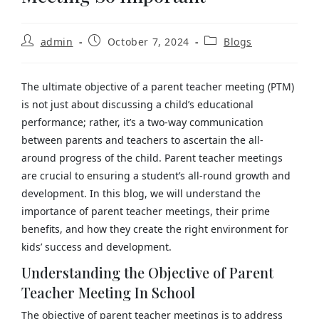
admin
October 7, 2024
Blogs
The ultimate objective of a parent teacher meeting (PTM)
is not just about discussing a child’s educational
performance; rather, it’s a two-way communication
between parents and teachers to ascertain the all-
around progress of the child. Parent teacher meetings
are crucial to ensuring a student’s all-round growth and
development. In this blog, we will understand the
importance of parent teacher meetings, their prime
benefits, and how they create the right environment for
kids’ success and development.
Understanding the Objective of Parent
Teacher Meeting In School
The objective of parent teacher meetings is to address