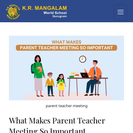
parent teacher meeting
What Makes Parent Teacher
Meeting So Important