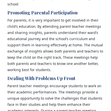
school:
Promoting Parental Participation
For parents, it is very important to get involved in their
child’s education. By attending parent teacher meetings
and sharing insights, parents understand their ward’s
educational journey and the school’s curriculum and
support them in learning effectively at home. The mutual
exchange of insights allows both parents and teachers to
keep the child on the right track. These meetings help
both parents and teachers to know one another better,
working best for students.
Dealing With Problems Up Front
Parent teacher meetings encourage students to work on
their academic performances. The meetings provide a
unique opportunity to solve the challenges that students
face in their studies and help them enhance their
academic interests. During a parent teacher meeting,