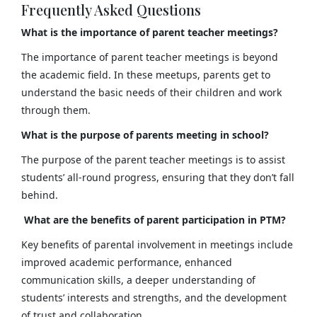
Frequently Asked Questions
What is the importance of parent teacher meetings?
The importance of parent teacher meetings is beyond
the academic field. In these meetups, parents get to
understand the basic needs of their children and work
through them.
What is the purpose of parents meeting in school?
The purpose of the parent teacher meetings is to assist
students’ all-round progress, ensuring that they don’t fall
behind.
What are the benefits of parent participation in PTM?
Key benefits of parental involvement in meetings include
improved academic performance, enhanced
communication skills, a deeper understanding of
students’ interests and strengths, and the development
of trust and collaboration.