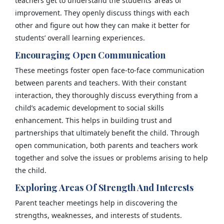
teachers get to understand the students’ areas of
improvement. They openly discuss things with each
other and figure out how they can make it better for
students’ overall learning experiences.
Encouraging Open Communication
These meetings foster open face-to-face communication
between parents and teachers. With their constant
interaction, they thoroughly discuss everything from a
child’s academic development to social skills
enhancement. This helps in building trust and
partnerships that ultimately benefit the child. Through
open communication, both parents and teachers work
together and solve the issues or problems arising to help
the child.
Exploring Areas Of Strength And Interests
Parent teacher meetings help in discovering the
strengths, weaknesses, and interests of students.