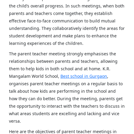
the child’s overall progress. In such meetings, when both
parents and teachers come together, they establish
effective face-to-face communication to build mutual
understanding. They collaboratively identify the areas for
student development and make plans to enhance the
learning experiences of the children.
The parent teacher meeting strongly emphasises the
relationships between parents and teachers, allowing
them to help kids in both school and at home. K.R.
Mangalam World School,
Best school in Gurgaon
,
organises parent teacher meetings on a regular basis to
talk about how kids are performing in the school and
how they can do better. During the meeting, parents get
the opportunity to interact with the teachers to discuss in
what areas students are excelling and lacking and vice
versa.
Here are the objectives of parent teacher meetings in