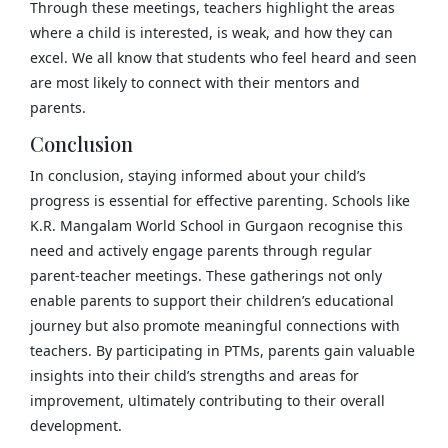
Through these meetings, teachers highlight the areas
where a child is interested, is weak, and how they can
excel. We all know that students who feel heard and seen
are most likely to connect with their mentors and
parents.
Conclusion
In conclusion, staying informed about your child’s
progress is essential for effective parenting. Schools like
K.R. Mangalam World School in Gurgaon recognise this
need and actively engage parents through regular
parent-teacher meetings. These gatherings not only
enable parents to support their children’s educational
journey but also promote meaningful connections with
teachers. By participating in PTMs, parents gain valuable
insights into their child’s strengths and areas for
improvement, ultimately contributing to their overall
development.