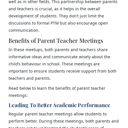
well as in other fields. This partnership between parents
and teachers is crucial, as it helps in the overall
development of students. They don’t just limit the
discussions to formal PTM but also encourage open
communication.
Benefits of Parent Teacher Meetings
In these meetups, both parents and teachers share
informative ideas and communicate wisely about the
child’s behaviour in school. These meetings are
important to ensure students receive support from both
teachers and parents.
Read below to learn the benefits of parent teacher
meetings:
Leading To Better Academic Performance
Regular parent teacher meetings allow students to
perform better. During these meetings, both parents and