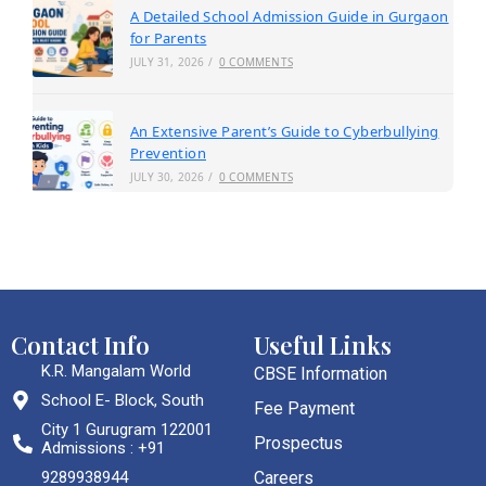
A Detailed School Admission Guide in Gurgaon
for Parents
JULY 31, 2026
/
0 COMMENTS
An Extensive Parent’s Guide to Cyberbullying
Prevention
JULY 30, 2026
/
0 COMMENTS
Contact Info
Useful Links
K.R. Mangalam World
CBSE Information
School E- Block, South
Fee Payment
City 1 Gurugram 122001
Prospectus
Admissions : +91
9289938944
Careers