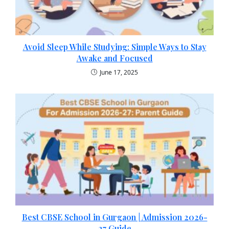
Avoid Sleep While Studying: Simple Ways to Stay
Awake and Focused
June 17, 2025
Best CBSE School in Gurgaon | Admission 2026-
27 Guide