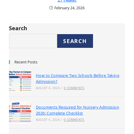
February 24, 2026
Search
SEARCH
Recent Posts
How to Compare Two Schools Before Taking
Admission?
AUGUST 4, 2026
/
0 COMMENTS
Documents Required for Nursery Admission
2026: Complete Checklist
AUGUST 4, 2026
/
0 COMMENTS