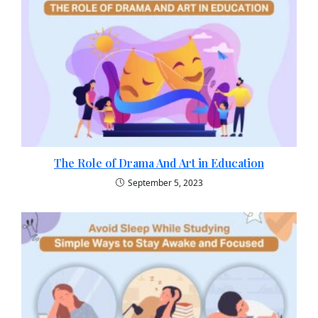
The Role of Drama And Art in Education
September 5, 2023