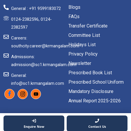
Blogs
General : +91 9599183072
FAQs
0124-2382596, 0124-
Transfer Certificate
2382597
Committee List
Careers:
Holidays List
southcity.career@krmangalam.com
Privacy Policy
Admissions:
Newsletter
admission@sc1.krmangalam.com
Prescribed Book List
General:
Prescribed School Uniform
info@sc1.krmangalam.com
Mandatory Disclosure
Annual Report 2025-2026
2026 Copyright. All rights reserved.
Enquire Now
Contact Us