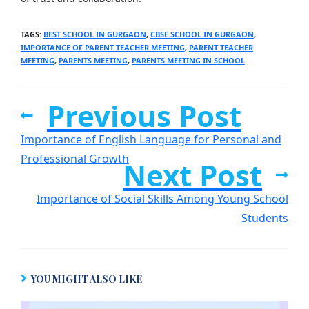
TAGS
:
BEST SCHOOL IN GURGAON
,
CBSE SCHOOL IN GURGAON
,
IMPORTANCE OF PARENT TEACHER MEETING
,
PARENT TEACHER
MEETING
,
PARENTS MEETING
,
PARENTS MEETING IN SCHOOL
Previous Post
Importance of English Language for Personal and
Professional Growth
Next Post
Importance of Social Skills Among Young School
Students
YOU MIGHT ALSO LIKE