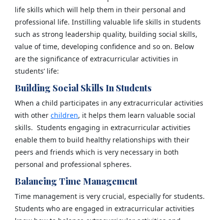
life skills which will help them in their personal and
professional life. Instilling valuable life skills in students
such as strong leadership quality, building social skills,
value of time, developing confidence and so on. Below
are the significance of extracurricular activities in
students’ life:
Building Social Skills In Students
When a child participates in any extracurricular activities
with other
children
, it helps them learn valuable social
skills. Students engaging in extracurricular activities
enable them to build healthy relationships with their
peers and friends which is very necessary in both
personal and professional spheres.
Balancing Time Management
Time management is very crucial, especially for students.
Students who are engaged in extracurricular activities