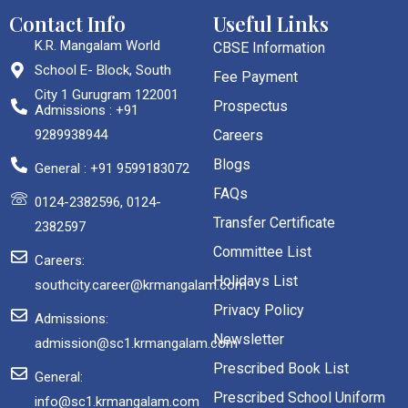
Contact Info
Useful Links
K.R. Mangalam World
CBSE Information
School E- Block, South
Fee Payment
City 1 Gurugram 122001
Prospectus
Admissions : +91
9289938944
Careers
Blogs
General : +91 9599183072
FAQs
0124-2382596, 0124-
Transfer Certificate
2382597
Committee List
Careers:
Holidays List
southcity.career@krmangalam.com
Privacy Policy
Admissions:
Newsletter
admission@sc1.krmangalam.com
Prescribed Book List
General:
Prescribed School Uniform
info@sc1.krmangalam.com