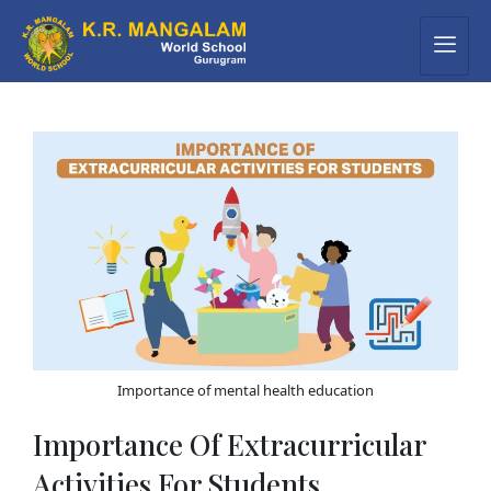
Importance of mental health education
Importance Of Extracurricular
Activities For Students