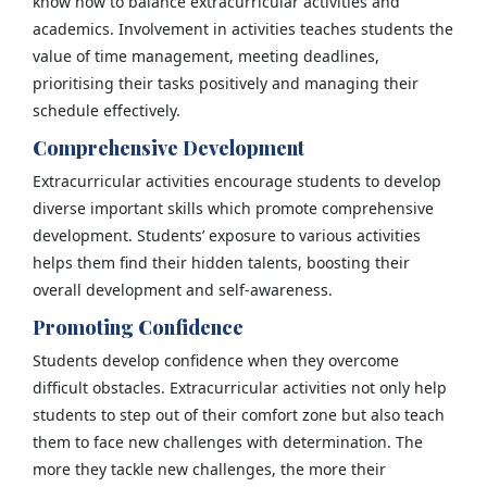
know how to balance extracurricular activities and
academics. Involvement in activities teaches students the
value of time management, meeting deadlines,
prioritising their tasks positively and managing their
schedule effectively.
Comprehensive Development
Extracurricular activities encourage students to develop
diverse important skills which promote comprehensive
development. Students’ exposure to various activities
helps them find their hidden talents, boosting their
overall development and self-awareness.
Promoting Confidence
Students develop confidence when they overcome
difficult obstacles. Extracurricular activities not only help
students to step out of their comfort zone but also teach
them to face new challenges with determination. The
more they tackle new challenges, the more their