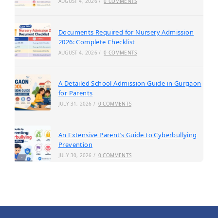
AUGUST 4, 2026
/
0 COMMENTS
Documents Required for Nursery Admission
2026: Complete Checklist
AUGUST 4, 2026
/
0 COMMENTS
A Detailed School Admission Guide in Gurgaon
for Parents
JULY 31, 2026
/
0 COMMENTS
An Extensive Parent’s Guide to Cyberbullying
Prevention
JULY 30, 2026
/
0 COMMENTS