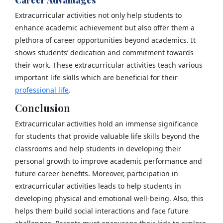
Extracurricular activities not only help students to
enhance academic achievement but also offer them a
plethora of career opportunities beyond academics. It
shows students’ dedication and commitment towards
their work. These extracurricular activities teach various
important life skills which are beneficial for their
professional life
.
Conclusion
Extracurricular activities hold an immense significance
for students that provide valuable life skills beyond the
classrooms and help students in developing their
personal growth to improve academic performance and
future career benefits. Moreover, participation in
extracurricular activities leads to help students in
developing physical and emotional well-being. Also, this
helps them build social interactions and face future