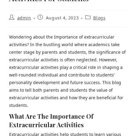
admin
August 4, 2023
Blogs
Wondering about the Importance of extracurricular
activities?
In the bustling world where academics take
center stage by parents and students, the significance of
extracurricular activities is often neglected. However,
extracurricular activities play a critical role in shaping a
well-rounded individual and contribute to students’
personality development and future success. This blog
aims to tell both parents and students the value of
extracurricular activities and how they are beneficial for
students.
What Are The Importance Of
Extracurricular Activities
Extracurricular activities help students to learn various