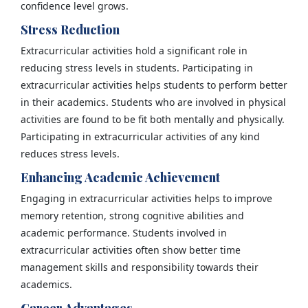
confidence level grows.
Stress Reduction
Extracurricular activities hold a significant role in
reducing stress levels in students. Participating in
extracurricular activities helps students to perform better
in their academics. Students who are involved in physical
activities are found to be fit both mentally and physically.
Participating in extracurricular activities of any kind
reduces stress levels.
Enhancing Academic Achievement
Engaging in extracurricular activities helps to improve
memory retention, strong cognitive abilities and
academic performance. Students involved in
extracurricular activities often show better time
management skills and responsibility towards their
academics.
Career Advantages