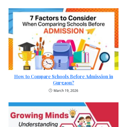
How to Compare Schools Before Admission in
Gurgaon?
March 19, 2026