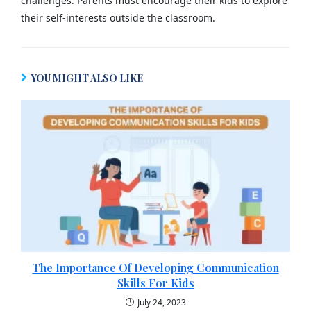
challenges. Parents must encourage their kids to explore
their self-interests outside the classroom.
YOU MIGHT ALSO LIKE
The Importance Of Developing Communication
Skills For Kids
July 24, 2023