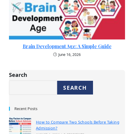
Brain Development Age: A Simple Guide
June 16, 2026
Search
SEARCH
Recent Posts
How to Compare Two Schools Before Taking
Admission?