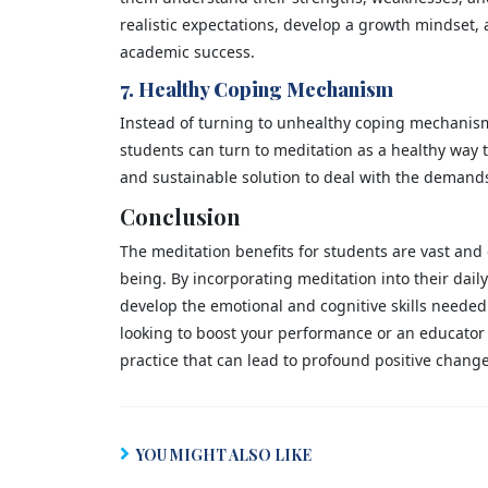
realistic expectations, develop a growth mindset, 
academic success.
7. Healthy Coping Mechanism
Instead of turning to unhealthy coping mechanism
students can turn to meditation as a healthy way 
and sustainable solution to deal with the demands 
Conclusion
The meditation benefits for students are vast and
being. By incorporating meditation into their dail
develop the emotional and cognitive skills needed
looking to boost your performance or an educator i
practice that can lead to profound positive change
YOU MIGHT ALSO LIKE