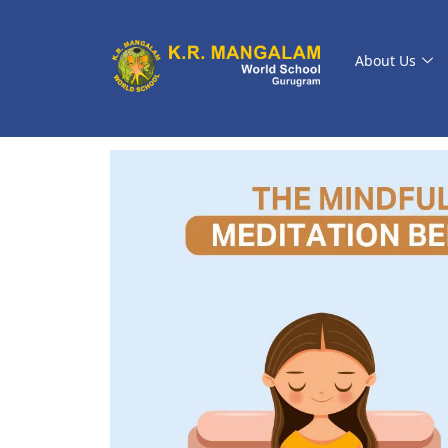
About Us