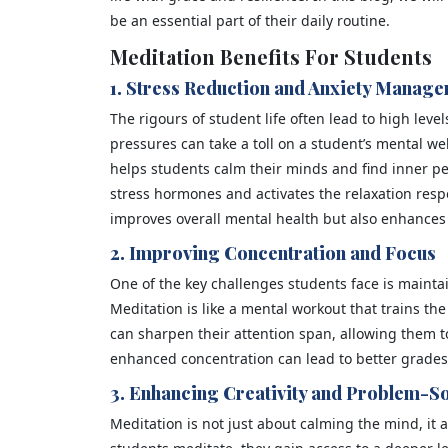
be an essential part of their daily routine.
Meditation Benefits For Students
1. Stress Reduction and Anxiety Manag
The rigours of student life often lead to high leve
pressures can take a toll on a student’s mental we
helps students calm their minds and find inner p
stress hormones and activates the relaxation resp
improves overall mental health but also enhances 
2. Improving Concentration and Focus
One of the key challenges students face is mainta
Meditation is like a mental workout that trains t
can sharpen their attention span, allowing them to
enhanced concentration can lead to better grade
3. Enhancing Creativity and Problem-So
Meditation is not just about calming the mind, it