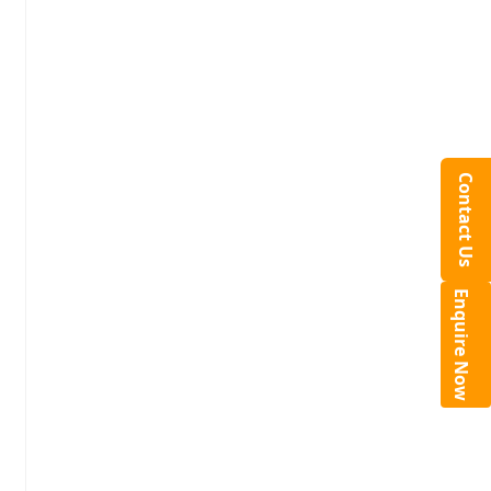
Contact Us
Enquire Now