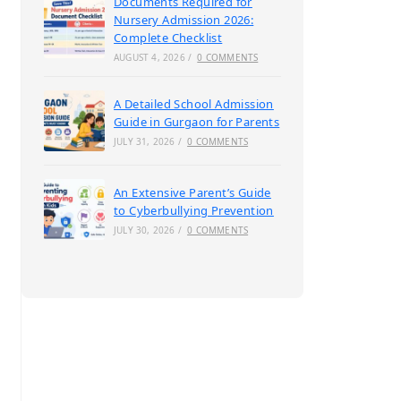
Documents Required for
Nursery Admission 2026:
Complete Checklist
AUGUST 4, 2026
/
0 COMMENTS
A Detailed School Admission
Guide in Gurgaon for Parents
JULY 31, 2026
/
0 COMMENTS
An Extensive Parent’s Guide
to Cyberbullying Prevention
JULY 30, 2026
/
0 COMMENTS