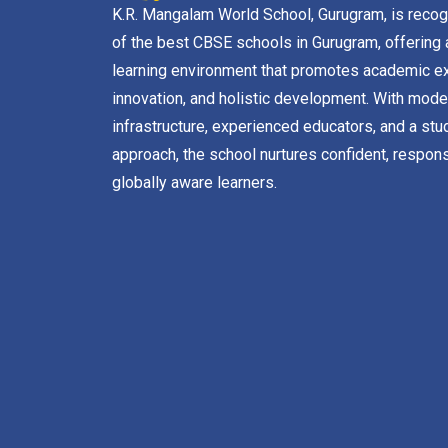
K.R. Mangalam World School, Gurugram, is reco
of the best CBSE schools in Gurugram, offering 
learning environment that promotes academic ex
innovation, and holistic development. With mode
infrastructure, experienced educators, and a stu
approach, the school nurtures confident, respons
globally aware learners.