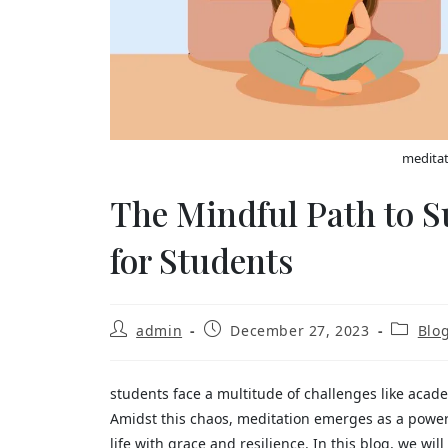
meditat
The Mindful Path to S
for Students
admin
December 27, 2023
Blo
students face a multitude of challenges like acade
Amidst this chaos, meditation emerges as a powerf
life with grace and resilience. In this blog, we wi