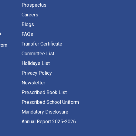
Prospectus
Careers
Blogs
m
FAQs
Transfer Certificate
com
Committee List
Holidays List
Privacy Policy
Newsletter
Prescribed Book List
Prescribed School Uniform
Mandatory Disclosure
Annual Report 2025-2026