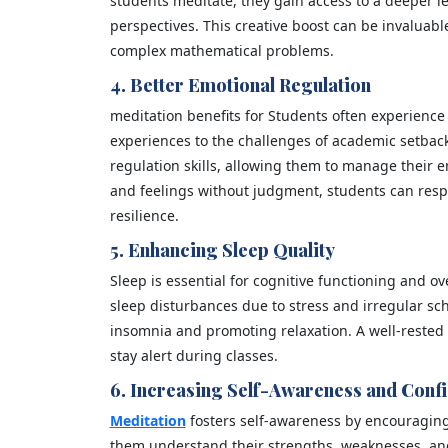
students meditate, they gain access to a deeper l
perspectives. This creative boost can be invaluabl
complex mathematical problems.
4. Better Emotional Regulation
meditation benefits for Students often experience
experiences to the challenges of academic setbac
regulation skills, allowing them to manage their e
and feelings without judgment, students can resp
resilience.
5. Enhancing Sleep Quality
Sleep is essential for cognitive functioning and o
sleep disturbances due to stress and irregular sc
insomnia and promoting relaxation. A well-rested
stay alert during classes.
6. Increasing Self-Awareness and Conf
Meditation
fosters self-awareness by encouraging s
them understand their strengths, weaknesses, and