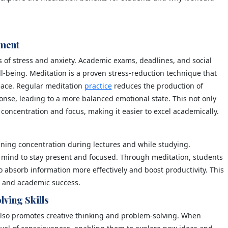
ement
ls of stress and anxiety. Academic exams, deadlines, and social
ll-being. Meditation is a proven stress-reduction technique that
eace. Regular meditation
practice
reduces the production of
onse, leading to a more balanced emotional state. This not only
concentration and focus, making it easier to excel academically.
ining concentration during lectures and while studying.
he mind to stay present and focused. Through meditation, students
 absorb information more effectively and boost productivity. This
s and academic success.
lving Skills
 also promotes creative thinking and problem-solving. When