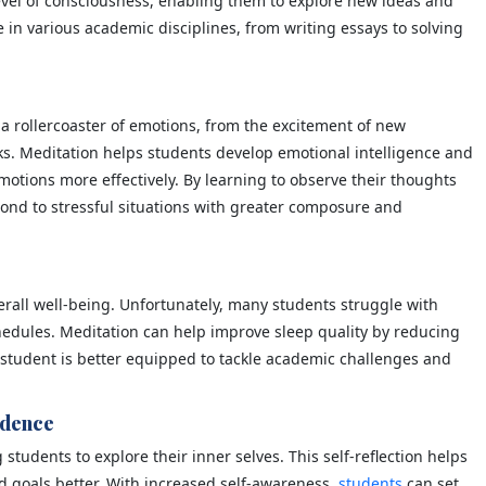
evel of consciousness, enabling them to explore new ideas and
e in various academic disciplines, from writing essays to solving
 a rollercoaster of emotions, from the excitement of new
ks. Meditation helps students develop emotional intelligence and
motions more effectively. By learning to observe their thoughts
ond to stressful situations with greater composure and
verall well-being. Unfortunately, many students struggle with
hedules. Meditation can help improve sleep quality by reducing
 student is better equipped to tackle academic challenges and
idence
tudents to explore their inner selves. This self-reflection helps
 goals better. With increased self-awareness,
students
can set