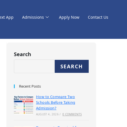
ext App
Admissions
Apply Now
Contact Us
Search
SEARCH
Recent Posts
How to Compare Two
Schools Before Taking
Admission?
AUGUST 4, 2026
/
0 COMMENTS