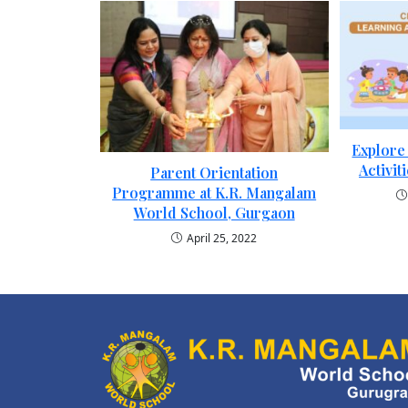
Explore
Activit
Parent Orientation
Programme at K.R. Mangalam
World School, Gurgaon
April 25, 2022