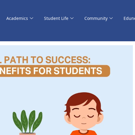
Academics
Student Life
Community
Edun