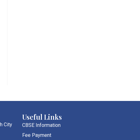
Useful Links
h City
CBSE Information
Fee Payment