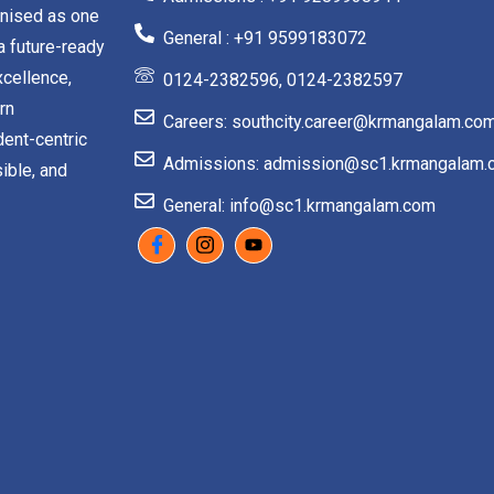
gnised as one
General : +91 9599183072
a future-ready
cellence,
0124-2382596, 0124-2382597
rn
Careers: southcity.career@krmangalam.co
dent-centric
Admissions: admission@sc1.krmangalam.
ible, and
General: info@sc1.krmangalam.com