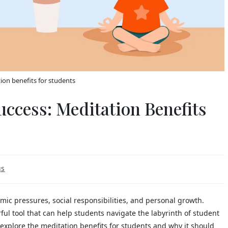
ion benefits for students
uccess: Meditation Benefits
gs
mic pressures, social responsibilities, and personal growth.
ul tool that can help students navigate the labyrinth of student
ll explore the meditation benefits for students and why it should