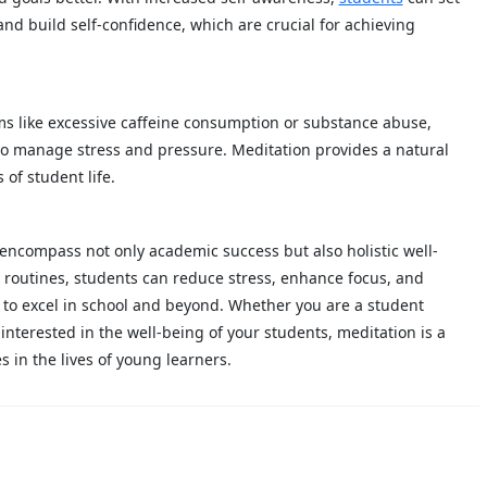
and build self-confidence, which are crucial for achieving
s like excessive caffeine consumption or substance abuse,
to manage stress and pressure. Meditation provides a natural
of student life.
 encompass not only academic success but also holistic well-
y routines, students can reduce stress, enhance focus, and
 to excel in school and beyond. Whether you are a student
nterested in the well-being of your students, meditation is a
s in the lives of young learners.