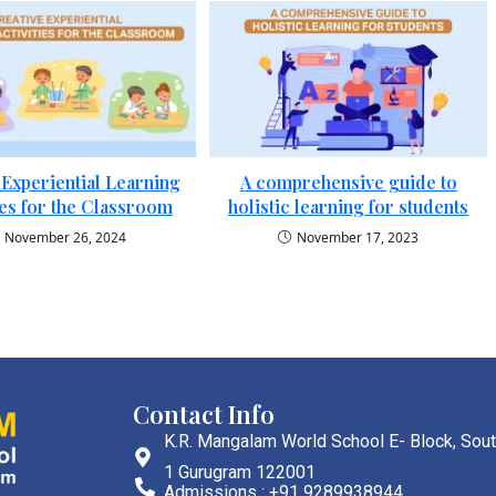
 Experiential Learning
A comprehensive guide to
ies for the Classroom
holistic learning for students
November 26, 2024
November 17, 2023
Contact Info
K.R. Mangalam World School E- Block, Sout
1 Gurugram 122001
Admissions : +91 9289938944